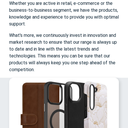
Whether you are active in retail, e-commerce or the
business-to-business segment, we have the products,
knowledge and experience to provide you with optimal
support.
What's more, we continuously invest in innovation and
market research to ensure that our range is always up
to date and in line with the latest trends and
technologies. This means you can be sure that our
products will always keep you one step ahead of the
competition.