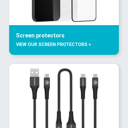
Screen protectors
VIEW OUR SCREEN PROTECTORS >