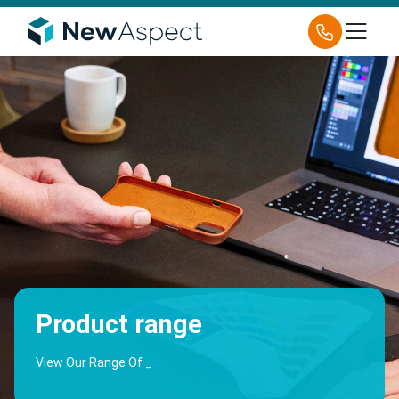
Product range
View Our Range Of
Holder
_