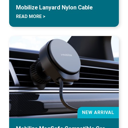
Mobilize Lanyard Nylon Cable
READ MORE >
NEW ARRIVAL