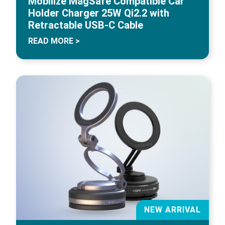
Mobilize MagSafe Compatible Car
Holder Charger 25W Qi2.2 with
Retractable USB-C Cable
READ MORE >
NEW ARRIVAL