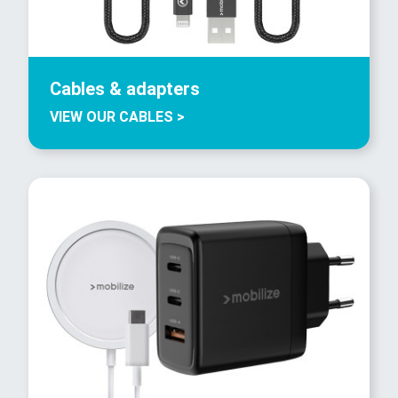
Cables & adapters
VIEW OUR CABLES >