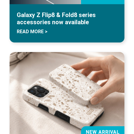
Galaxy Z Flip8 & Fold8 series
accessories now available
READ MORE >
NEW ARRIVAL