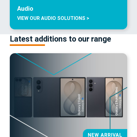
Audio
VIEW OUR AUDIO SOLUTIONS >
Latest additions to our range
NEW ARRIVAL