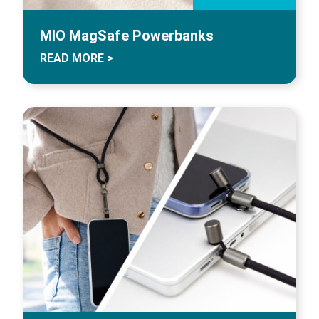
MIO MagSafe Powerbanks
READ MORE >