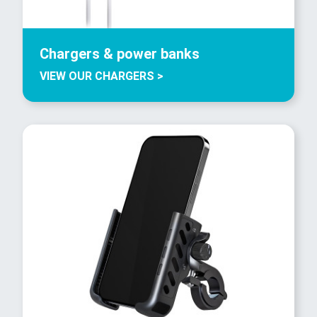
Chargers & power banks
VIEW OUR CHARGERS >