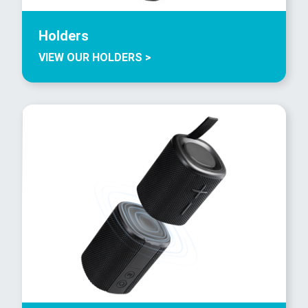
Holders
VIEW OUR HOLDERS >