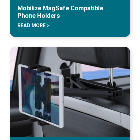
Mobilize MagSafe Compatible
Phone Holders
READ MORE >