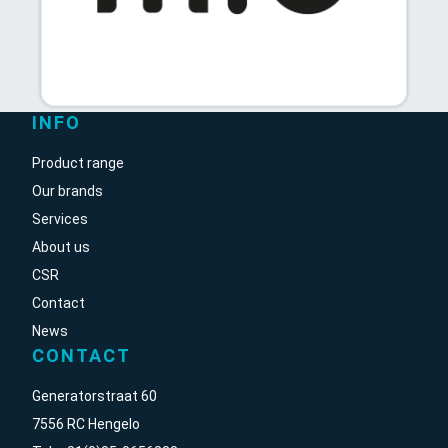
INFO
Product range
Our brands
Services
About us
CSR
Contact
News
CONTACT
Generatorstraat 60
7556 RC Hengelo