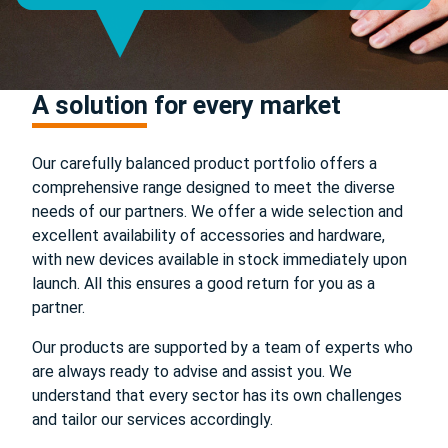
A solution for every market
Our carefully balanced product portfolio offers a
comprehensive range designed to meet the diverse
needs of our partners. We offer a wide selection and
excellent availability of accessories and hardware,
with new devices available in stock immediately upon
launch. All this ensures a good return for you as a
partner.
Our products are supported by a team of experts who
are always ready to advise and assist you. We
understand that every sector has its own challenges
and tailor our services accordingly.