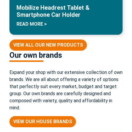
Mobilize Headrest Tablet &
Smartphone Car Holder
READ MORE >
VIEW ALL OUR NEW PRODUCTS
Our own brands
Expand your shop with our extensive collection of own
brands. We are all about offering a variety of options
that perfectly suit every market, budget and target
group. Our own brands are carefully designed and
composed with variety, quality and affordability in
mind.
VIEW OUR HOUSE BRANDS