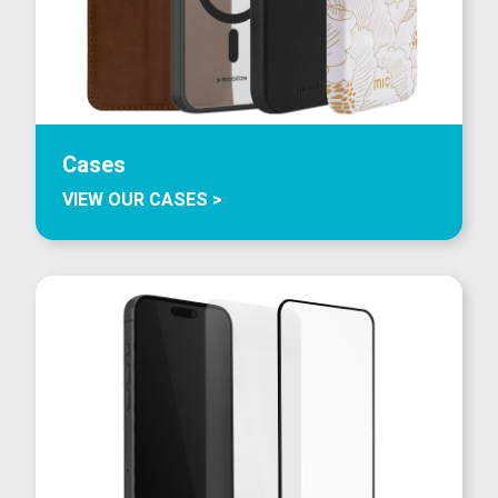
Cases
VIEW OUR CASES >