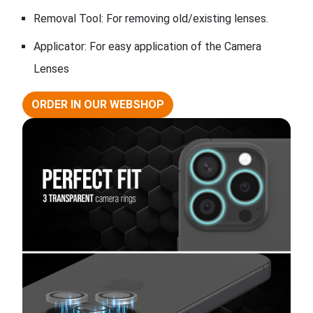
Removal Tool: For removing old/existing lenses.
Applicator: For easy application of the Camera
Lenses
ORDER IN OUR WEBSHOP