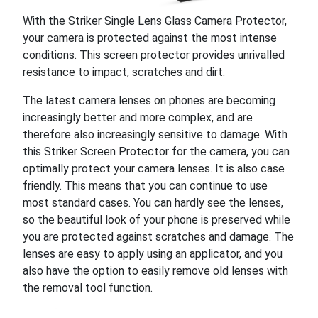
With the Striker Single Lens Glass Camera Protector,
your camera is protected against the most intense
conditions. This screen protector provides unrivalled
resistance to impact, scratches and dirt.
The latest camera lenses on phones are becoming
increasingly better and more complex, and are
therefore also increasingly sensitive to damage. With
this Striker Screen Protector for the camera, you can
optimally protect your camera lenses. It is also case
friendly. This means that you can continue to use
most standard cases. You can hardly see the lenses,
so the beautiful look of your phone is preserved while
you are protected against scratches and damage. The
lenses are easy to apply using an applicator, and you
also have the option to easily remove old lenses with
the removal tool function.