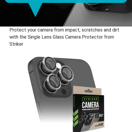
Protect your camera from impact, scratches and dirt
with the Single Lens Glass Camera Protector from
Striker