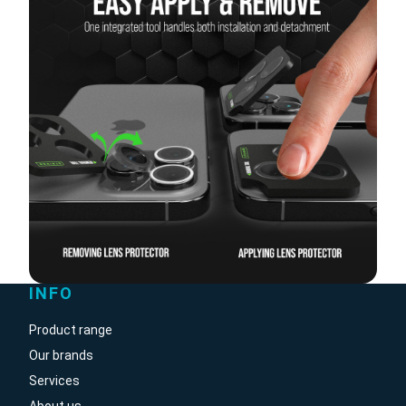
INFO
Product range
Our brands
Services