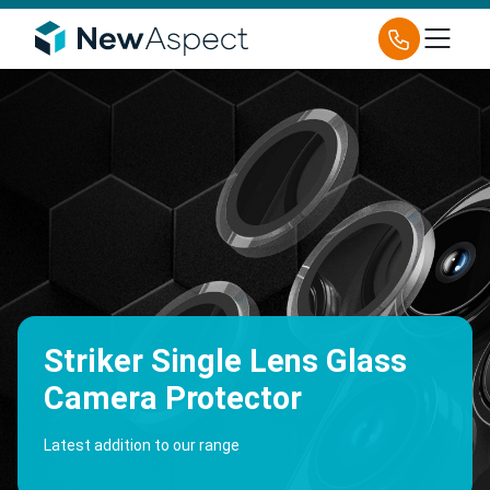
Striker Single Lens Glass
Camera Protector
Latest addition to our range