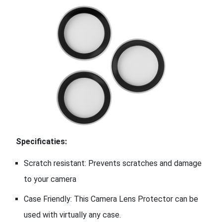
Specificaties:
Scratch resistant: Prevents scratches and damage
to your camera
Case Friendly: This Camera Lens Protector can be
used with virtually any case.