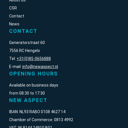
About us
CSR
Contact
News
CONTACT
Generatorstraat 60
7556 RC Hengelo
Tel:
+31(0)85-0656888
E-mail:
info@newaspect.nl
OPENING HOURS
Available on business days
from 08:30 to 17:30
NEW ASPECT
IBAN: NL93 RABO 0108 4627 14
Chamber of Commerce: 0813 4992
VAT: NL8144 24910 B01