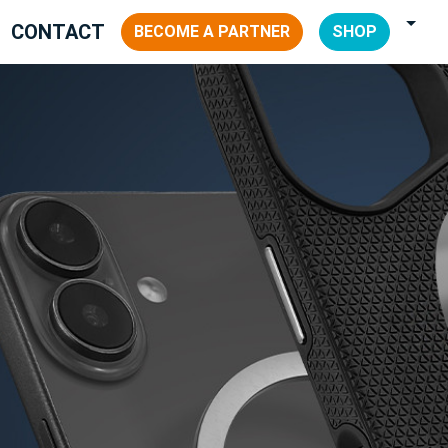
CONTACT
BECOME A PARTNER
SHOP