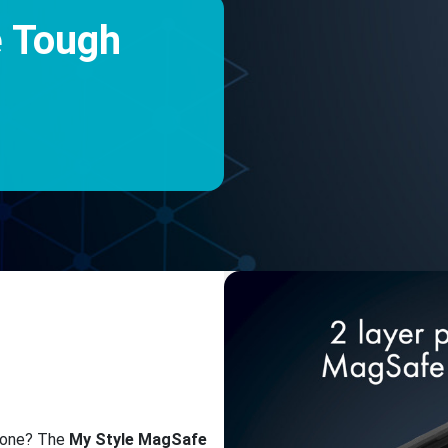
e Tough
phone? The
My Style MagSafe