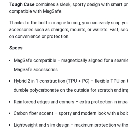
Tough Case
combines a sleek, sporty design with smart pr
compatible with MagSafe.
Thanks to the built in magnetic ring, you can easily snap
accessories such as chargers, mounts, or wallets. Fast, se
on convenience or protection.
Specs
MagSafe compatible – magnetically aligned for a seamle
MagSafe accessories
Hybrid 2 in 1 construction (TPU + PC) – flexible TPU on t
durable polycarbonate on the outside for scratch and im
Reinforced edges and corners – extra protection in impa
Carbon fiber accent – sporty and modern look with a bo
Lightweight and slim design – maximum protection with