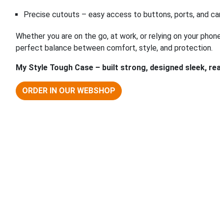
Precise cutouts – easy access to buttons, ports, and c
Whether you are on the go, at work, or relying on your phon
perfect balance between comfort, style, and protection.
My Style Tough Case – built strong, designed sleek, r
ORDER IN OUR WEBSHOP