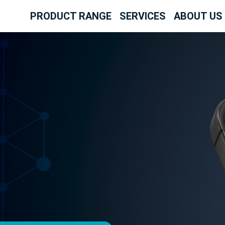
PRODUCT RANGE
SERVICES
ABOUT US