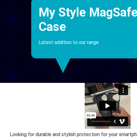
My Style MagSaf
Case
Latest addition to our range
Looking for durable and stylish protection for your smart