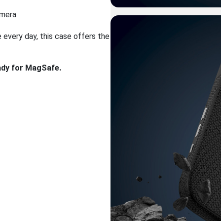
amera
e every day, this case offers the
eady for MagSafe.