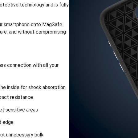
otective technology and is fully
 your smartphone onto MagSafe
cure, and without compromising
ss connection with all your
he inside for shock absorption,
pact resistance
ct sensitive areas
ld edge
out unnecessary bulk